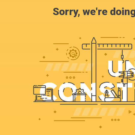
Sorry, we're doin