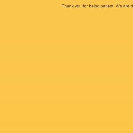
Thank you for being patient. We are d